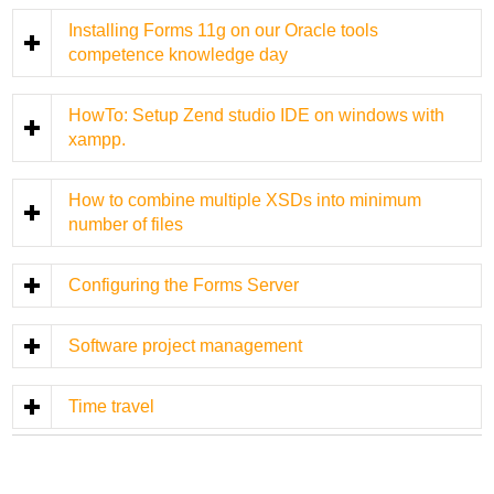
Installing Forms 11g on our Oracle tools
competence knowledge day
HowTo: Setup Zend studio IDE on windows with
xampp.
How to combine multiple XSDs into minimum
number of files
Configuring the Forms Server
Software project management
Time travel