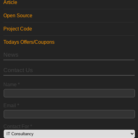
Article
Open Source
Project Code
Todays Offers/Coupons
News
Contact Us
Name
*
Email
*
Contact For
*