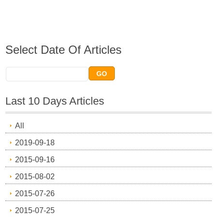
Select Date Of Articles
Last 10 Days Articles
All
2019-09-18
2015-09-16
2015-08-02
2015-07-26
2015-07-25