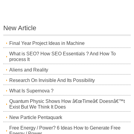
New Article
Final Year Project Ideas in Machine
What is SEO? How SEO Essentials ? And How To
process It
Aliens and Reality
Research On Invisible And Its Possibility
What Is Supernova ?
Quantum Physic Shows How â€œTimeâ€ Doesnâ€™t
Exist But We Think It Does
New Particle Pentaquark
Free Energy / Power? 6 Ideas How to Generate Free
Energy / Power