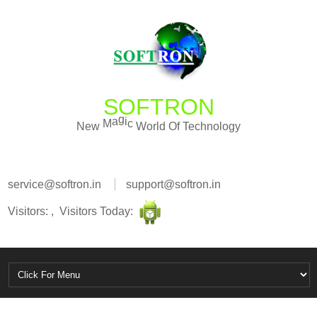
SOFTRON
W
o
c
r
i
l
N
e
w
M
a
g
d
O
f
T
e
c
h
n
o
l
o
g
y
service@softron.in
support@softron.in
Visitors: , Visitors Today: