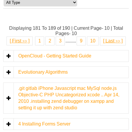
Displaying 181 To 189 of 190 | Current Page- 10 | Total
Pages- 10
[
First
]
1
2
3
.........
9
10
[
Last
]
>>
>>
OpenCloud - Getting Started Guide
Evolutionary Algorithms
.git gitlab iPhone Javascript mac MySql node.js
Objective-C PHP Uncategorized xcode .. Apr 14,
2010 .installing zend debugger on xampp and
setting it up with zend studio
4 Installing Forms Server