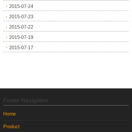
2015-07-24
2015-07-23
2015-07-22
2015-07-19
2015-07-17
Footer Navigation
Home
Product