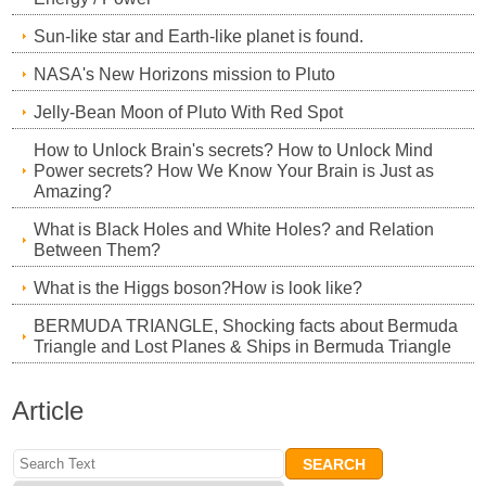
Sun-like star and Earth-like planet is found.
NASA's New Horizons mission to Pluto
Jelly-Bean Moon of Pluto With Red Spot
How to Unlock Brain's secrets? How to Unlock Mind
Power secrets? How We Know Your Brain is Just as
Amazing?
What is Black Holes and White Holes? and Relation
Between Them?
What is the Higgs boson?How is look like?
BERMUDA TRIANGLE, Shocking facts about Bermuda
Triangle and Lost Planes & Ships in Bermuda Triangle
Article