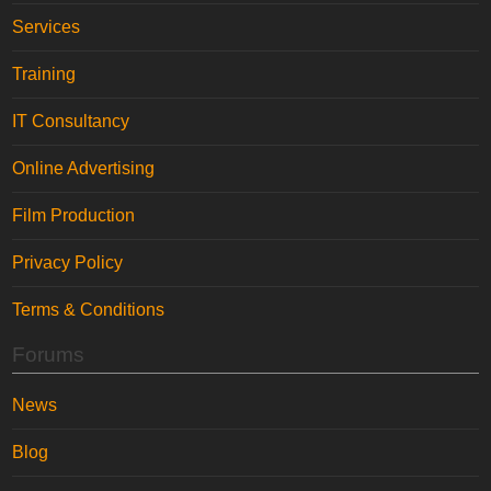
Services
Training
IT Consultancy
Online Advertising
Film Production
Privacy Policy
Terms & Conditions
Forums
News
Blog