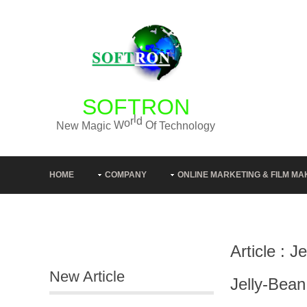
SOFTRON
g
o
y
l
o
N
e
w
M
a
g
i
c
W
o
r
l
d
O
f
T
e
c
h
n
HOME
COMPANY
ONLINE MARKETING & FILM MA
Article : 
New Article
Jelly-Bea