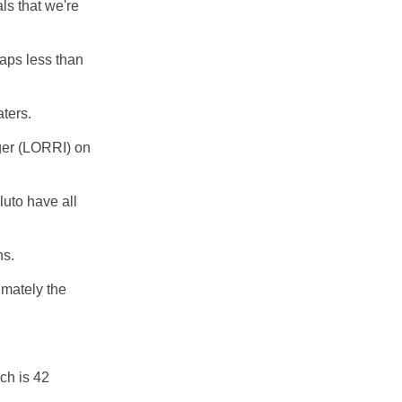
ls that we're
haps less than
aters.
er (LORRI) on
luto have all
ns.
imately the
ch is 42