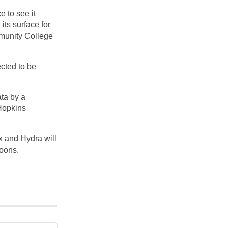
e to see it
ts surface for
mmunity College
cted to be
ta by a
 Hopkins
x and Hydra will
moons.