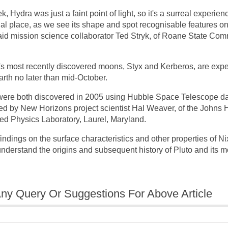
, Hydra was just a faint point of light, so it's a surreal experienc
l place, as we see its shape and spot recognisable features on i
" said mission science collaborator Ted Stryk, of Roane State Co
's most recently discovered moons, Styx and Kerberos, are expe
arth no later than mid-October.
were both discovered in 2005 using Hubble Space Telescope da
ed by New Horizons project scientist Hal Weaver, of the Johns
ied Physics Laboratory, Laurel, Maryland.
ndings on the surface characteristics and other properties of Ni
 understand the origins and subsequent history of Pluto and its 
ny Query Or Suggestions For Above Article