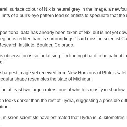
rall surface colour of Nix is neutral grey in the image, a newfo
. Hints of a bull's-eye pattern lead scientists to speculate that th
ositional data has already been taken of Nix, but is not yet down
 region is redder than its surroundings," said mission scientist Ca
esearch Institute, Boulder, Colorado.
 observation is so tantalising, I'm finding it hard to be patient 
d."
sharpest image yet received from New Horizons of Pluto's satel
rregular shape resembles the state of Michigan.
be at least two large craters, one of which is mostly in shadow.
n looks darker than the rest of Hydra, suggesting a possible dif
tion.
, mission scientists have estimated that Hydra is 55 kilometres
.