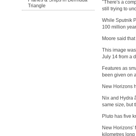
"There's a comp
Triangle
still trying to u
While Sputnik Pl
100 million year
Moore said that 
This image was
July 14 from a d
Features as sma
been given on a
New Horizons ha
Nix and Hydra â
same size, but t
Pluto has five 
New Horizons' fi
kilometres long