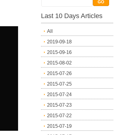
Last 10 Days Articles
All
2019-09-18
2015-09-16
2015-08-02
2015-07-26
2015-07-25
2015-07-24
2015-07-23
2015-07-22
2015-07-19