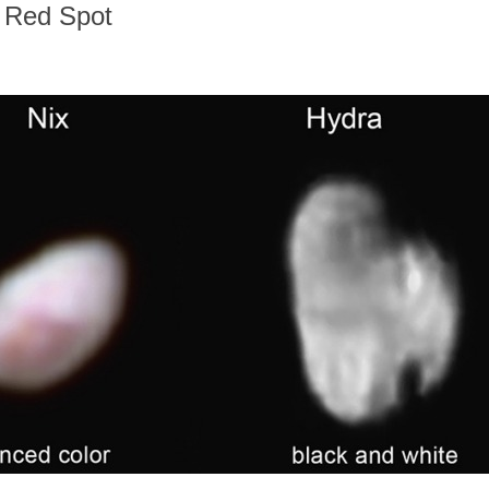
h Red Spot