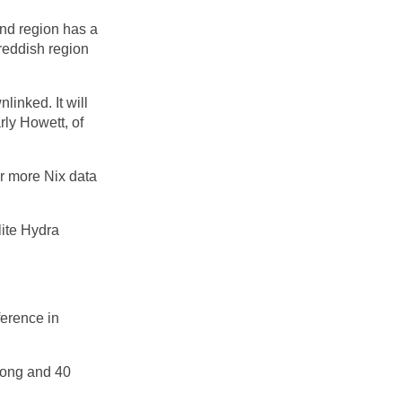
und region has a
e reddish region
linked. It will
rly Howett, of
for more Nix data
lite Hydra
ference in
 long and 40