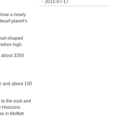
2015-07-17
 show a newly
dwarf planet's
eart-shaped
etres high.
, about 3350
in and about 100
 to the east and
ew Horizons
 in Moffett