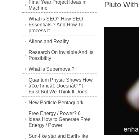
Final Year Project Ideas in
Pluto Wit
Machine
What is SEO? How SEO
Essentials ? And How To
process It
Aliens and Reality
Research On Invisible And Its
Possibility
What Is Supernova ?
Quantum Physic Shows How
â€œTimeâ€ Doesnâ€™t
Exist But We Think It Does
New Particle Pentaquark
Free Energy / Power? 6
Ideas How to Generate Free
Energy / Power
Sun-like star and Earth-like