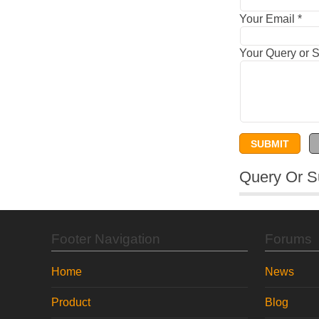
Your Email
*
Your Query or 
Query Or S
Footer Navigation
Forums
Home
News
Product
Blog