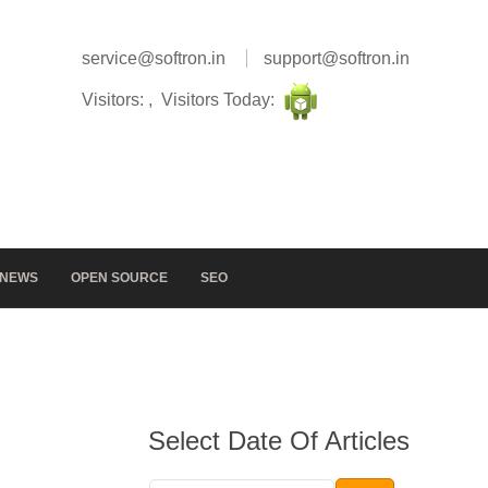
service@softron.in
support@softron.in
Visitors: , Visitors Today:
NEWS
OPEN SOURCE
SEO
Select Date Of Articles