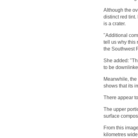
Although the ove
distinct red tint
is a crater.
"Additional comp
tell us why this
the Southwest R
She added: "This
to be downlinke
Meanwhile, the 
shows that its i
There appear to 
The upper portio
surface composi
From this image
kilometres wide