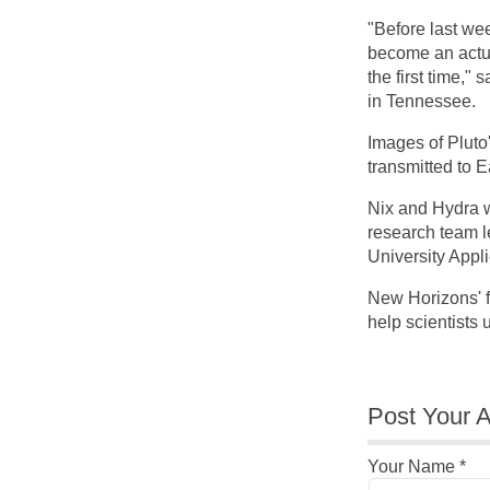
"Before last week
become an actua
the first time,
in Tennessee.
Images of Pluto
transmitted to E
Nix and Hydra 
research team l
University Appl
New Horizons' fi
help scientists
Post Your A
Your Name
*