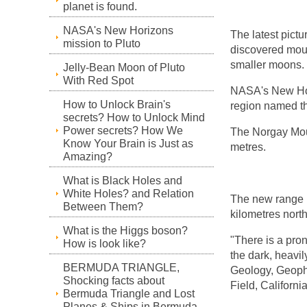
planet is found.
NASA's New Horizons
The latest pict
mission to Pluto
discovered moun
smaller moons.
Jelly-Bean Moon of Pluto
With Red Spot
NASA's New Ho
How to Unlock Brain's
region named th
secrets? How to Unlock Mind
Power secrets? How We
The Norgay Mou
Know Your Brain is Just as
metres.
Amazing?
What is Black Holes and
White Holes? and Relation
The new range is
Between Them?
kilometres nort
What is the Higgs boson?
"There is a pro
How is look like?
the dark, heavil
BERMUDA TRIANGLE,
Geology, Geoph
Shocking facts about
Field, California
Bermuda Triangle and Lost
Planes & Ships in Bermuda