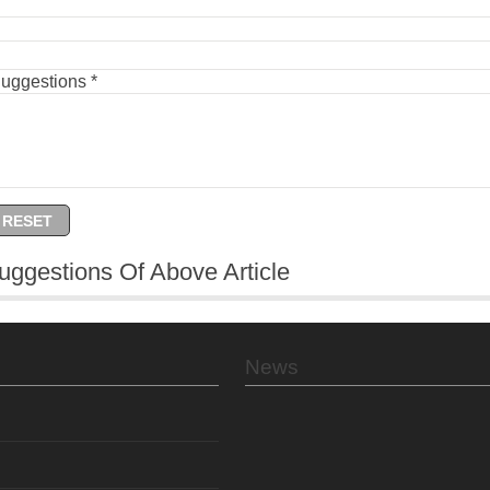
Suggestions
*
uggestions Of Above Article
News