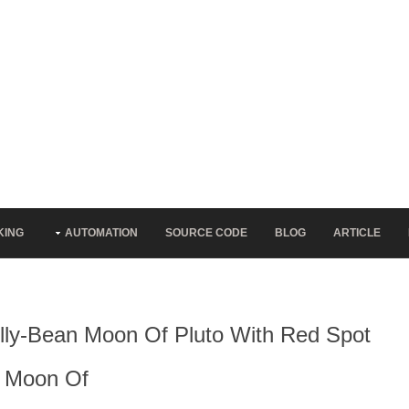
KING
AUTOMATION
SOURCE CODE
BLOG
ARTICLE
Jelly-Bean Moon Of Pluto With Red Spot
n Moon Of