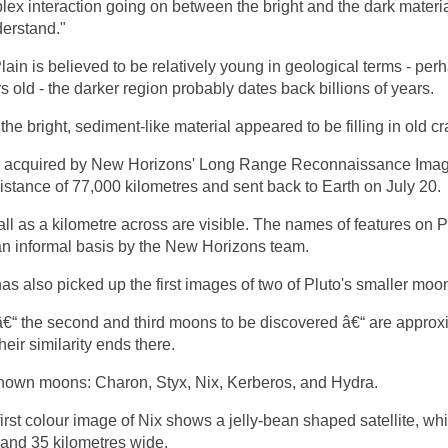
lex interaction going on between the bright and the dark materia
nderstand."
ain is believed to be relatively young in geological terms - per
s old - the darker region probably dates back billions of years.
the bright, sediment-like material appeared to be filling in old cr
 acquired by New Horizons' Long Range Reconnaissance Imag
istance of 77,000 kilometres and sent back to Earth on July 20.
ll as a kilometre across are visible. The names of features on P
n informal basis by the New Horizons team.
s also picked up the first images of two of Pluto's smaller moo
€“ the second and third moons to be discovered â€“ are approx
heir similarity ends there.
known moons: Charon, Styx, Nix, Kerberos, and Hydra.
rst colour image of Nix shows a jelly-bean shaped satellite, whi
 and 35 kilometres wide.