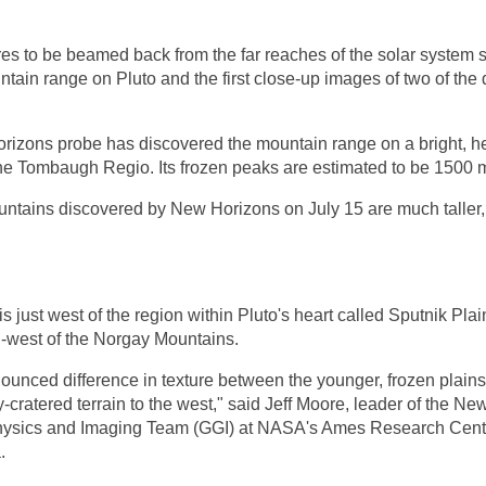
ures to be beamed back from the far reaches of the solar system
tain range on Pluto and the first close-up images of two of the 
rizons
probe has discovered the mountain range on a bright, h
e Tombaugh Regio. Its frozen peaks are estimated to be 1500 m
ntains discovered by New Horizons on July 15 are much taller
 just west of the region within Pluto's heart called Sputnik Pla
h-west of the Norgay Mountains.
nounced difference in texture between the younger, frozen plains
y-cratered terrain to the west," said Jeff Moore, leader of the N
ysics and Imaging Team (GGI) at NASA's Ames Research Centre
.