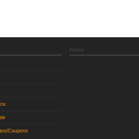
News
rce
ode
fers/Coupons