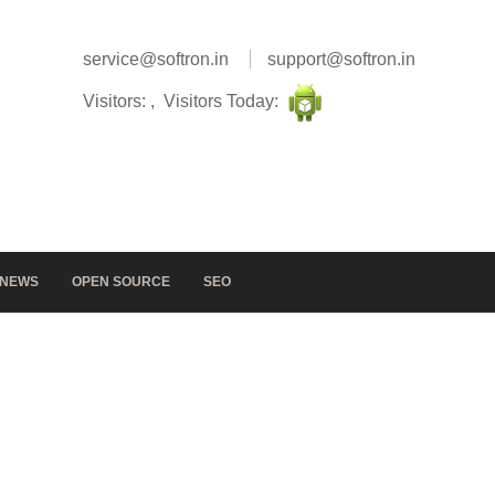
service@softron.in
support@softron.in
Visitors: , Visitors Today:
NEWS
OPEN SOURCE
SEO