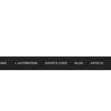
KING
AUTOMATION
SOURCE CODE
BLOG
ARTICLE