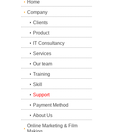
Home
Company
Clients
Product
IT Consultancy
Services
Our team
Training
Skill
Support
Payment Method
About Us
Online Marketing & Film
Making