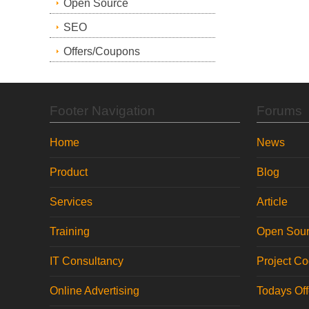
Open Source
SEO
Offers/Coupons
Footer Navigation
Forums
Home
News
Product
Blog
Services
Article
Training
Open Sou
IT Consultancy
Project C
Online Advertising
Todays Of