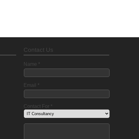
Contact Us
Name
*
Email
*
Contact For
*