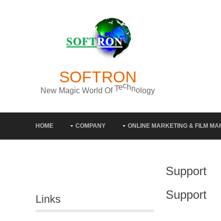
SOFTRON
y
g
o
l
N
e
w
M
a
g
i
c
W
o
r
l
d
O
f
T
e
c
h
n
o
HOME
COMPANY
ONLINE MARKETING & FILM MA
Support
Support
Links