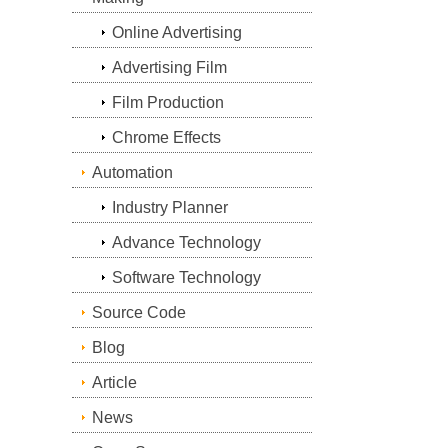
Online Advertising
Advertising Film
Film Production
Chrome Effects
Automation
Industry Planner
Advance Technology
Software Technology
Source Code
Blog
Article
News