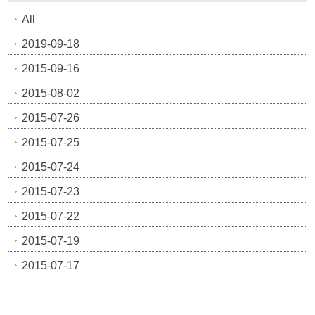
All
2019-09-18
2015-09-16
2015-08-02
2015-07-26
2015-07-25
2015-07-24
2015-07-23
2015-07-22
2015-07-19
2015-07-17