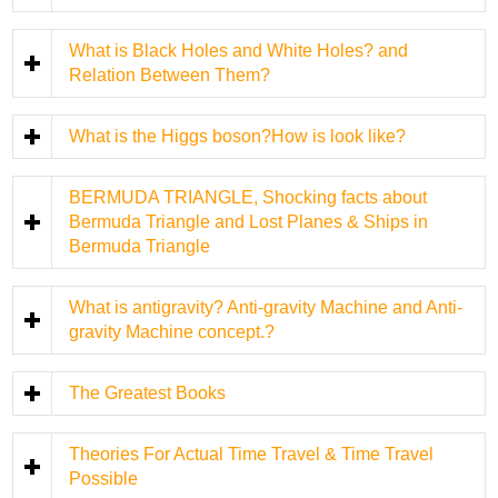
What is Black Holes and White Holes? and
Relation Between Them?
What is the Higgs boson?How is look like?
BERMUDA TRIANGLE, Shocking facts about
Bermuda Triangle and Lost Planes & Ships in
Bermuda Triangle
What is antigravity? Anti-gravity Machine and Anti-
gravity Machine concept.?
The Greatest Books
Theories For Actual Time Travel & Time Travel
Possible