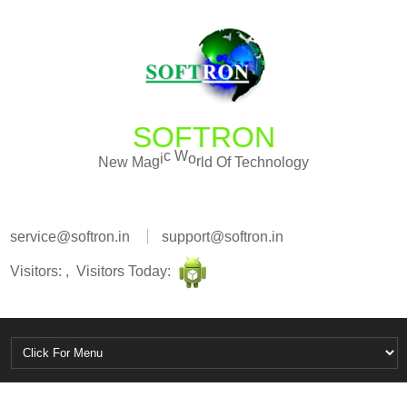
SOFTRON
O
f
d
l
T
N
e
w
M
a
g
i
c
W
o
r
e
c
h
n
o
l
o
g
y
service@softron.in
support@softron.in
Visitors: , Visitors Today: