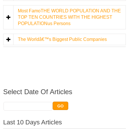
Most FamoTHE WORLD POPULATION AND THE
TOP TEN COUNTRIES WITH THE HIGHEST
POPULATIONus Persons
The Worldâ€™s Biggest Public Companies
Select Date Of Articles
Last 10 Days Articles