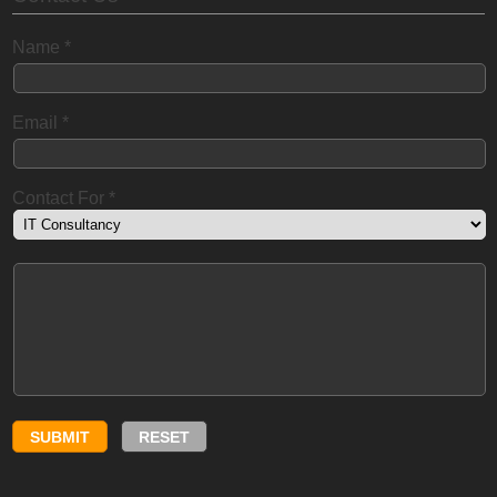
Name
*
Email
*
Contact For
*