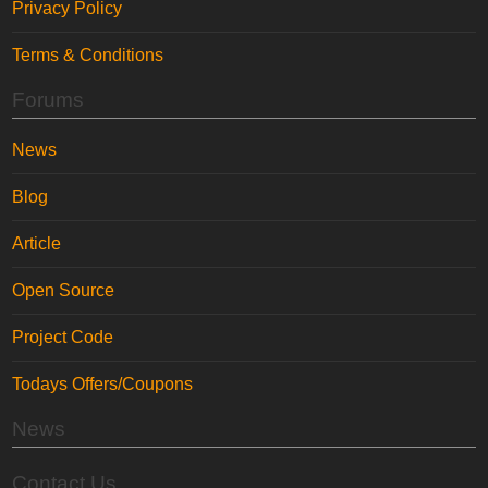
Privacy Policy
Terms & Conditions
Forums
News
Blog
Article
Open Source
Project Code
Todays Offers/Coupons
News
Contact Us