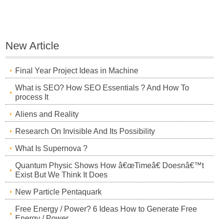
New Article
Final Year Project Ideas in Machine
What is SEO? How SEO Essentials ? And How To
process It
Aliens and Reality
Research On Invisible And Its Possibility
What Is Supernova ?
Quantum Physic Shows How â€œTimeâ€ Doesnâ€™t
Exist But We Think It Does
New Particle Pentaquark
Free Energy / Power? 6 Ideas How to Generate Free
Energy / Power