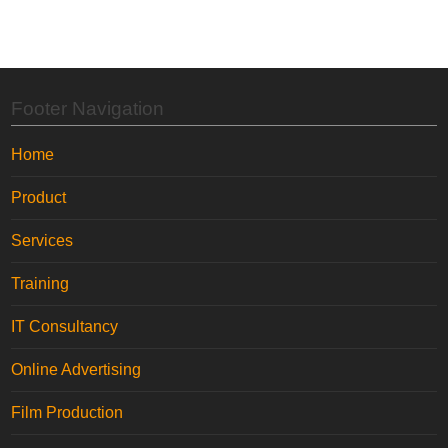
Footer Navigation
Home
Product
Services
Training
IT Consultancy
Online Advertising
Film Production