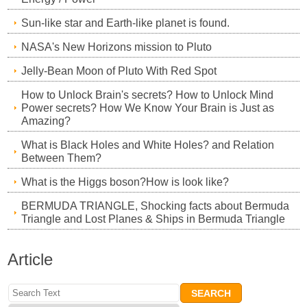
Sun-like star and Earth-like planet is found.
NASA's New Horizons mission to Pluto
Jelly-Bean Moon of Pluto With Red Spot
How to Unlock Brain's secrets? How to Unlock Mind
Power secrets? How We Know Your Brain is Just as
Amazing?
What is Black Holes and White Holes? and Relation
Between Them?
What is the Higgs boson?How is look like?
BERMUDA TRIANGLE, Shocking facts about Bermuda
Triangle and Lost Planes & Ships in Bermuda Triangle
Article