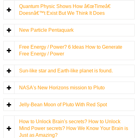
Quantum Physic Shows How â€œTimeâ€
Doesnâ€™t Exist But We Think It Does
New Particle Pentaquark
Free Energy / Power? 6 Ideas How to Generate
Free Energy / Power
Sun-like star and Earth-like planet is found.
NASA's New Horizons mission to Pluto
Jelly-Bean Moon of Pluto With Red Spot
How to Unlock Brain's secrets? How to Unlock
Mind Power secrets? How We Know Your Brain is
Just as Amazing?