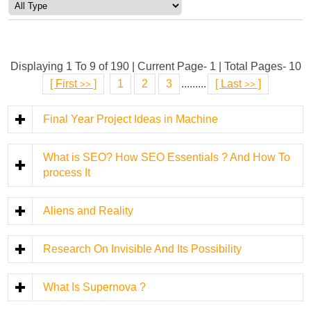
Displaying 1 To 9 of 190 | Current Page- 1 | Total Pages- 10
[
First
]
1
2
3
.........
[
Last
]
>>
>>
Final Year Project Ideas in Machine
What is SEO? How SEO Essentials ? And How To
process It
Aliens and Reality
Research On Invisible And Its Possibility
What Is Supernova ?