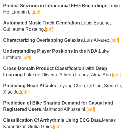
Predict Seizures in Intracranial EEG Recordings
.Linyu
He, Lingbin Li.
[pdf]
Automated Music Track Generation
.Louis Eugene,
Guillaume Rostaing.
[pdf]
Characterizing Overlapping Galaxies
.Luis Alvarez.
[pdf]
Understanding Player Positions in the NBA
.Luke
Lefebure.
[pdf]
Cross-Domain Product Classification with Deep
Learning
.Luke de Oliveira, Alfredo Lainez, Akua Abu.
[pdf]
Predicting Heart Attacks
.Luyang Chen, Qi Cao, Sihua Li,
Xiao Ju.
[pdf]
Prediction of Bike Sharing Demand for Casual and
Registered Users
.Mahmood Alhusseini.
[pdf]
Classification Of Arrhythmia Using ECG Data
.Manas
Karandikar, Giulia Guidi.
[pdf]