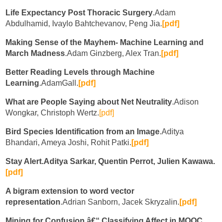
Life Expectancy Post Thoracic Surgery
.Adam
Abdulhamid, Ivaylo Bahtchevanov, Peng Jia.
[pdf]
Making Sense of the Mayhem- Machine Learning and
March Madness
.Adam Ginzberg, Alex Tran.
[pdf]
Better Reading Levels through Machine
Learning
.AdamGall.
[pdf]
What are People Saying about Net Neutrality
.Adison
Wongkar, Christoph Wertz.
[pdf]
Bird Species Identification from an Image
.Aditya
Bhandari, Ameya Joshi, Rohit Patki.
[pdf]
Stay Alert.Aditya Sarkar, Quentin Perrot, Julien Kawawa.
[pdf]
A bigram extension to word vector
representation
.Adrian Sanborn, Jacek Skryzalin.
[pdf]
Mining for Confusion â€“ Classifying Affect in MOOC