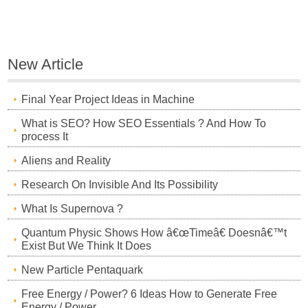
New Article
Final Year Project Ideas in Machine
What is SEO? How SEO Essentials ? And How To
process It
Aliens and Reality
Research On Invisible And Its Possibility
What Is Supernova ?
Quantum Physic Shows How â€œTimeâ€ Doesnâ€™t
Exist But We Think It Does
New Particle Pentaquark
Free Energy / Power? 6 Ideas How to Generate Free
Energy / Power