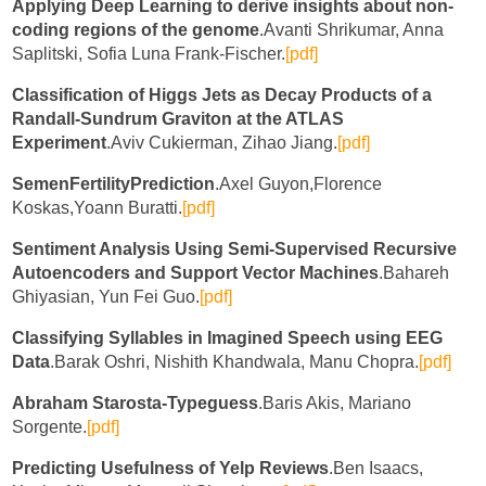
Applying Deep Learning to derive insights about non-
coding regions of the genome
.Avanti Shrikumar, Anna
Saplitski, Sofia Luna Frank-Fischer.
[pdf]
Classification of Higgs Jets as Decay Products of a
Randall-Sundrum Graviton at the ATLAS
Experiment
.Aviv Cukierman, Zihao Jiang.
[pdf]
SemenFertilityPrediction
.Axel Guyon,Florence
Koskas,Yoann Buratti.
[pdf]
Sentiment Analysis Using Semi-Supervised Recursive
Autoencoders and Support Vector Machines
.Bahareh
Ghiyasian, Yun Fei Guo.
[pdf]
Classifying Syllables in Imagined Speech using EEG
Data
.Barak Oshri, Nishith Khandwala, Manu Chopra.
[pdf]
Abraham Starosta-Typeguess
.Baris Akis, Mariano
Sorgente.
[pdf]
Predicting Usefulness of Yelp Reviews
.Ben Isaacs,