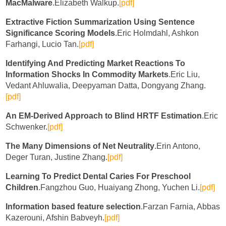
MacMalware
.Elizabeth Walkup.
[pdf]
Extractive Fiction Summarization Using Sentence
Significance Scoring Models
.Eric Holmdahl, Ashkon
Farhangi, Lucio Tan.
[pdf]
Identifying And Predicting Market Reactions To
Information Shocks In Commodity Markets
.Eric Liu,
Vedant Ahluwalia, Deepyaman Datta, Dongyang Zhang.
[pdf]
An EM-Derived Approach to Blind HRTF Estimation
.Eric
Schwenker.
[pdf]
The Many Dimensions of Net Neutrality
.Erin Antono,
Deger Turan, Justine Zhang.
[pdf]
Learning To Predict Dental Caries For Preschool
Children
.Fangzhou Guo, Huaiyang Zhong, Yuchen Li.
[pdf]
Information based feature selection
.Farzan Farnia, Abbas
Kazerouni, Afshin Babveyh.
[pdf]