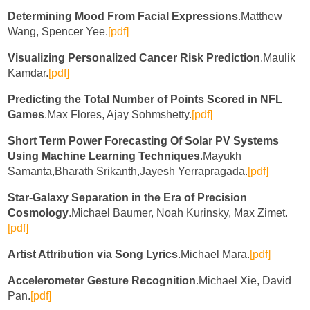
Determining Mood From Facial Expressions
.Matthew
Wang, Spencer Yee.
[pdf]
Visualizing Personalized Cancer Risk Prediction
.Maulik
Kamdar.
[pdf]
Predicting the Total Number of Points Scored in NFL
Games
.Max Flores, Ajay Sohmshetty.
[pdf]
Short Term Power Forecasting Of Solar PV Systems
Using Machine Learning Techniques
.Mayukh
Samanta,Bharath Srikanth,Jayesh Yerrapragada.
[pdf]
Star-Galaxy Separation in the Era of Precision
Cosmology
.Michael Baumer, Noah Kurinsky, Max Zimet.
[pdf]
Artist Attribution via Song Lyrics
.Michael Mara.
[pdf]
Accelerometer Gesture Recognition
.Michael Xie, David
Pan.
[pdf]