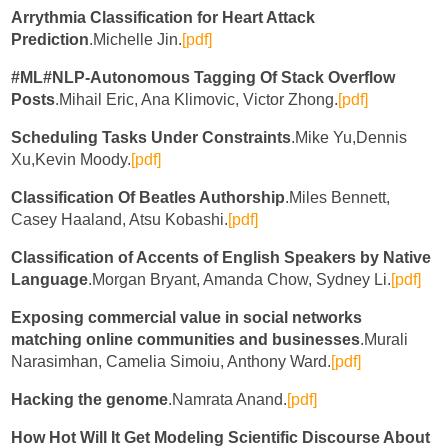
Arrythmia Classification for Heart Attack
Prediction
.Michelle Jin.
[pdf]
#ML#NLP-Autonomous Tagging Of Stack Overflow
Posts
.Mihail Eric, Ana Klimovic, Victor Zhong.
[pdf]
Scheduling Tasks Under Constraints
.Mike Yu,Dennis
Xu,Kevin Moody.
[pdf]
Classification Of Beatles Authorship
.Miles Bennett,
Casey Haaland, Atsu Kobashi.
[pdf]
Classification of Accents of English Speakers by Native
Language
.Morgan Bryant, Amanda Chow, Sydney Li.
[pdf]
Exposing commercial value in social networks
matching online communities and businesses
.Murali
Narasimhan, Camelia Simoiu, Anthony Ward.
[pdf]
Hacking the genome
.Namrata Anand.
[pdf]
How Hot Will It Get Modeling Scientific Discourse About