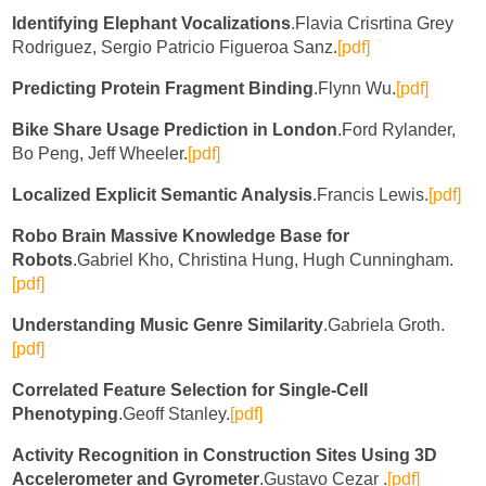
Identifying Elephant Vocalizations
.Flavia Crisrtina Grey
Rodriguez, Sergio Patricio Figueroa Sanz.
[pdf]
Predicting Protein Fragment Binding
.Flynn Wu.
[pdf]
Bike Share Usage Prediction in London
.Ford Rylander,
Bo Peng, Jeff Wheeler.
[pdf]
Localized Explicit Semantic Analysis
.Francis Lewis.
[pdf]
Robo Brain Massive Knowledge Base for
Robots
.Gabriel Kho, Christina Hung, Hugh Cunningham.
[pdf]
Understanding Music Genre Similarity
.Gabriela Groth.
[pdf]
Correlated Feature Selection for Single-Cell
Phenotyping
.Geoff Stanley.
[pdf]
Activity Recognition in Construction Sites Using 3D
Accelerometer and Gyrometer
.Gustavo Cezar .
[pdf]