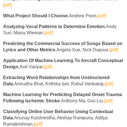
[pdf]
What Project Should I Choose
.Andrew Poon.
[pdf]
Analyzing Vocal Patterns to Determine Emotion
.Andy
Sun, Maisy Wieman.
[pdf]
Predicting the Commercial Success of Songs Based on
Lyrics and Other Metrics
.Angela Xue, Nick Dupoux.
[pdf]
Application Of Machine Learning To Aircraft Conceptual
Design
.Anil Variyar.
[pdf]
Extracting Word Relationships from Unstructured
Data
.Anirudha Bhat, Krithika Iyer, Rahul Venkatraj.
[pdf]
Machine Learning for Predicting Delayed Onset Trauma
Following Ischemic Stroke
.Anthony Ma, Gus Liu.
[pdf]
Classifying Online User Behavior Using Contextual
Data
.Anunay Kulshrestha, Akshay Rampuria, Aditya
Ramakrishnan.
[pdf]