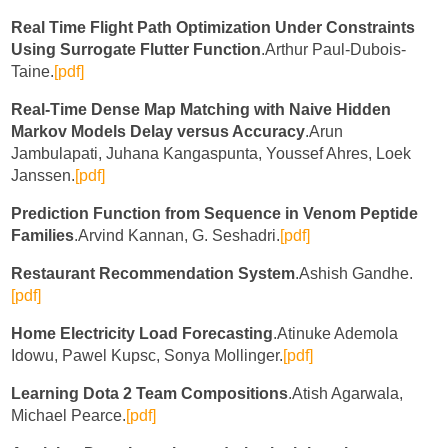
Real Time Flight Path Optimization Under Constraints
Using Surrogate Flutter Function
.Arthur Paul-Dubois-
Taine.
[pdf]
Real-Time Dense Map Matching with Naive Hidden
Markov Models Delay versus Accuracy
.Arun
Jambulapati, Juhana Kangaspunta, Youssef Ahres, Loek
Janssen.
[pdf]
Prediction Function from Sequence in Venom Peptide
Families
.Arvind Kannan, G. Seshadri.
[pdf]
Restaurant Recommendation System
.Ashish Gandhe.
[pdf]
Home Electricity Load Forecasting
.Atinuke Ademola
Idowu, Pawel Kupsc, Sonya Mollinger.
[pdf]
Learning Dota 2 Team Compositions
.Atish Agarwala,
Michael Pearce.
[pdf]