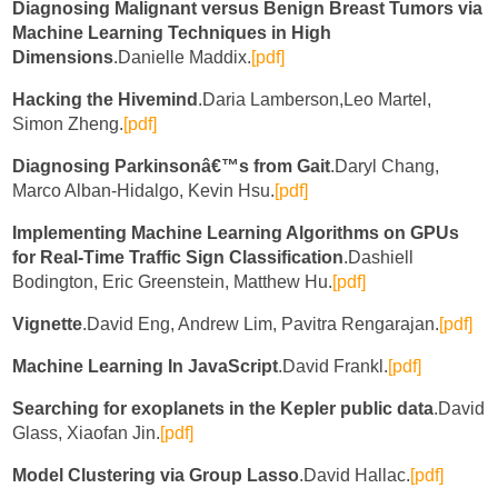
Diagnosing Malignant versus Benign Breast Tumors via
Machine Learning Techniques in High
Dimensions
.Danielle Maddix.
[pdf]
Hacking the Hivemind
.Daria Lamberson,Leo Martel,
Simon Zheng.
[pdf]
Diagnosing Parkinsonâ€™s from Gait
.Daryl Chang,
Marco Alban-Hidalgo, Kevin Hsu.
[pdf]
Implementing Machine Learning Algorithms on GPUs
for Real-Time Traffic Sign Classification
.Dashiell
Bodington, Eric Greenstein, Matthew Hu.
[pdf]
Vignette
.David Eng, Andrew Lim, Pavitra Rengarajan.
[pdf]
Machine Learning In JavaScript
.David Frankl.
[pdf]
Searching for exoplanets in the Kepler public data
.David
Glass, Xiaofan Jin.
[pdf]
Model Clustering via Group Lasso
.David Hallac.
[pdf]