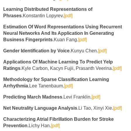
Learning Distributed Representations of
Phrases
.Konstantin Lopyrev.
[pdf]
Estimation Of Word Representations Using Recurrent
Neural Networks And Its Application In Generating
Business Fingerprints
.Kuan Fang.
[pdf]
Gender Identification by Voice
.Kunyu Chen.
[pdf]
Applications Of Machine Learning To Predict Yelp
Ratings
.Kyle Carbon, Kacyn Fujii, Prasanth Veerina.
[pdf]
Methodology for Sparse Classification Learning
Arrhythmia
.Lee Tanenbaum.
[pdf]
Predicting March Madness
.Levi Franklin.
[pdf]
Net Neutrality Language Analysis
.Li Tao, Xinyi Xie.
[pdf]
Characterizing Atrial Fibrillation Burden for Stroke
Prevention
.Lichy Han.
[pdf]