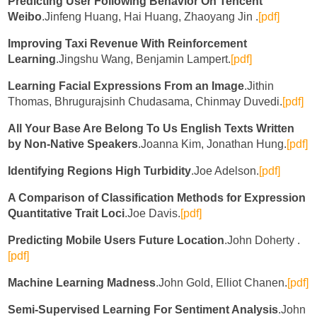
Predicting User Following Behavior On Tencent
Weibo
.Jinfeng Huang, Hai Huang, Zhaoyang Jin .
[pdf]
Improving Taxi Revenue With Reinforcement
Learning
.Jingshu Wang, Benjamin Lampert.
[pdf]
Learning Facial Expressions From an Image
.Jithin
Thomas, Bhrugurajsinh Chudasama, Chinmay Duvedi.
[pdf]
All Your Base Are Belong To Us English Texts Written
by Non-Native Speakers
.Joanna Kim, Jonathan Hung.
[pdf]
Identifying Regions High Turbidity
.Joe Adelson.
[pdf]
A Comparison of Classification Methods for Expression
Quantitative Trait Loci
.Joe Davis.
[pdf]
Predicting Mobile Users Future Location
.John Doherty .
[pdf]
Machine Learning Madness
.John Gold, Elliot Chanen.
[pdf]
Semi-Supervised Learning For Sentiment Analysis
.John