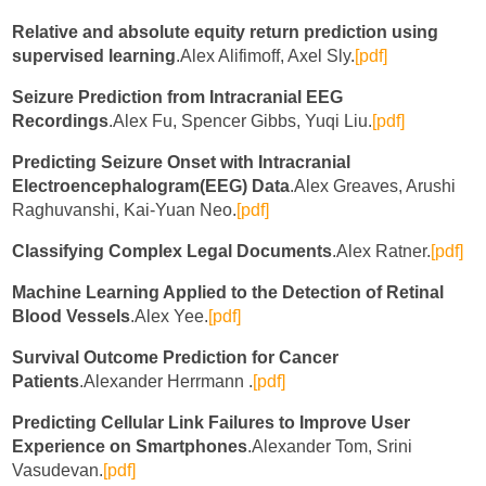
Relative and absolute equity return prediction using
supervised learning
.Alex Alifimoff, Axel Sly.
[pdf]
Seizure Prediction from Intracranial EEG
Recordings
.Alex Fu, Spencer Gibbs, Yuqi Liu.
[pdf]
Predicting Seizure Onset with Intracranial
Electroencephalogram(EEG) Data
.Alex Greaves, Arushi
Raghuvanshi, Kai-Yuan Neo.
[pdf]
Classifying Complex Legal Documents
.Alex Ratner.
[pdf]
Machine Learning Applied to the Detection of Retinal
Blood Vessels
.Alex Yee.
[pdf]
Survival Outcome Prediction for Cancer
Patients
.Alexander Herrmann .
[pdf]
Predicting Cellular Link Failures to Improve User
Experience on Smartphones
.Alexander Tom, Srini
Vasudevan.
[pdf]