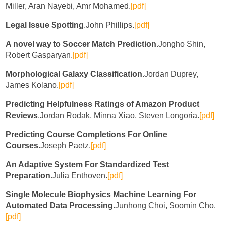
Miller, Aran Nayebi, Amr Mohamed.
[pdf]
Legal Issue Spotting
.John Phillips.
[pdf]
A novel way to Soccer Match Prediction
.Jongho Shin,
Robert Gasparyan.
[pdf]
Morphological Galaxy Classification
.Jordan Duprey,
James Kolano.
[pdf]
Predicting Helpfulness Ratings of Amazon Product
Reviews
.Jordan Rodak, Minna Xiao, Steven Longoria.
[pdf]
Predicting Course Completions For Online
Courses
.Joseph Paetz.
[pdf]
An Adaptive System For Standardized Test
Preparation
.Julia Enthoven.
[pdf]
Single Molecule Biophysics Machine Learning For
Automated Data Processing
.Junhong Choi, Soomin Cho.
[pdf]