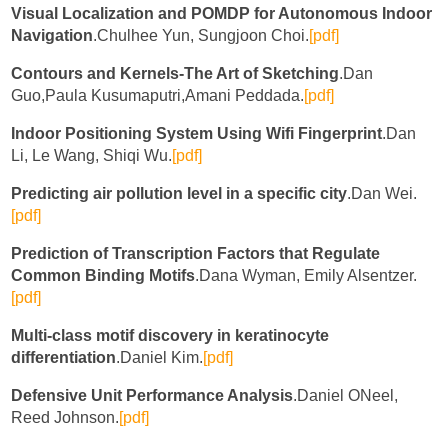
Visual Localization and POMDP for Autonomous Indoor
Navigation
.Chulhee Yun, Sungjoon Choi.
[pdf]
Contours and Kernels-The Art of Sketching
.Dan
Guo,Paula Kusumaputri,Amani Peddada.
[pdf]
Indoor Positioning System Using Wifi Fingerprint
.Dan
Li, Le Wang, Shiqi Wu.
[pdf]
Predicting air pollution level in a specific city
.Dan Wei.
[pdf]
Prediction of Transcription Factors that Regulate
Common Binding Motifs
.Dana Wyman, Emily Alsentzer.
[pdf]
Multi-class motif discovery in keratinocyte
differentiation
.Daniel Kim.
[pdf]
Defensive Unit Performance Analysis
.Daniel ONeel,
Reed Johnson.
[pdf]