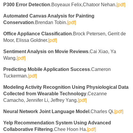
P300 Error Detection
.Boyeaux Felix,Chatoor Nehan.
[pdf]
Automated Canvas Analysis for Painting
Conservation
.Brendan Tobin.
[pdf]
Office Appliance Classification
.Brock Petersen, Gerrit de
Moor, Elissa Goldner.
[pdf]
Sentiment Analysis on Movie Reviews
.Cai Xiao, Ya
Wang.
[pdf]
Predicting Mobile Application Success
.Cameron
Tuckerman.
[pdf]
Modeling Activity Recognition Using Physiological Data
Collected from Wearable Technology
.Cezanne
Camacho, Jennifer Li, Jeffrey Yang.
[pdf]
Neural Network Joint Language Model
.Charles Qi.
[pdf]
Yelp Recommendation System Using Advanced
Collaborative Filtering
.Chee Hoon Ha.
[pdf]