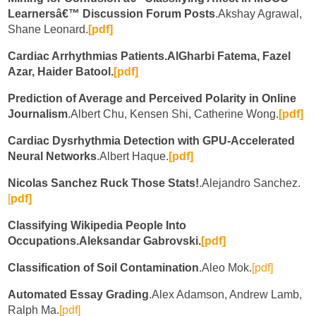
Learnersâ€™ Discussion Forum Posts
.Akshay Agrawal,
Shane Leonard.
[pdf]
Cardiac Arrhythmias Patients.AlGharbi Fatema, Fazel
Azar, Haider Batool.
[pdf]
Prediction of Average and Perceived Polarity in Online
Journalism
.Albert Chu, Kensen Shi, Catherine Wong.
[pdf]
Cardiac Dysrhythmia Detection with GPU-Accelerated
Neural Networks
.Albert Haque.
[pdf]
Nicolas Sanchez Ruck Those Stats!
.Alejandro Sanchez.
[
pdf]
Classifying Wikipedia People Into
Occupations.Aleksandar Gabrovski.
[pdf]
Classification of Soil Contamination
.Aleo Mok.
[pdf]
Automated Essay Grading
.Alex Adamson, Andrew Lamb,
Ralph Ma.
[pdf]