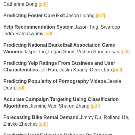
Catherine Dong.
[pdf]
Predicting Foster Care Exit
.Jason Huang.
[pdf]
Yelp Recommendation System
.Jason Ting, Swaroop
Indra Ramaswamy.
[pdf]
Predicting National Basketball Association Game
Winners
.Jasper Lin, Logan Short, Vishnu Sundaresan.
[pdf]
Predicting Yelp Ratings From Business and User
Characteristics
.Jeff Han, Justin Kuang, Derek Lim.
[pdf]
Predicting Popularity of Pornography Videos
.Jessie
Duan.
[pdf]
Accurate Campaign Targeting Using Classification
Algorithms
.Jieming Wei, Sharon Zhang.
[pdf]
Forecasting Bike Rental Demand
.Jimmy Du, Rolland He,
Zhivko Zhechev.
[pdf]