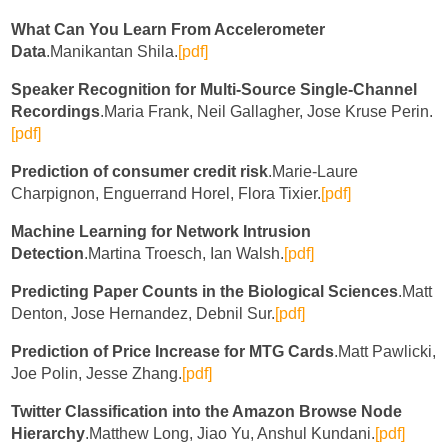
What Can You Learn From Accelerometer
Data
.Manikantan Shila.
[pdf]
Speaker Recognition for Multi-Source Single-Channel
Recordings
.Maria Frank, Neil Gallagher, Jose Kruse Perin.
[pdf]
Prediction of consumer credit risk
.Marie-Laure
Charpignon, Enguerrand Horel, Flora Tixier.
[pdf]
Machine Learning for Network Intrusion
Detection
.Martina Troesch, Ian Walsh.
[pdf]
Predicting Paper Counts in the Biological Sciences
.Matt
Denton, Jose Hernandez, Debnil Sur.
[pdf]
Prediction of Price Increase for MTG Cards
.Matt Pawlicki,
Joe Polin, Jesse Zhang.
[pdf]
Twitter Classification into the Amazon Browse Node
Hierarchy
.Matthew Long, Jiao Yu, Anshul Kundani.
[pdf]