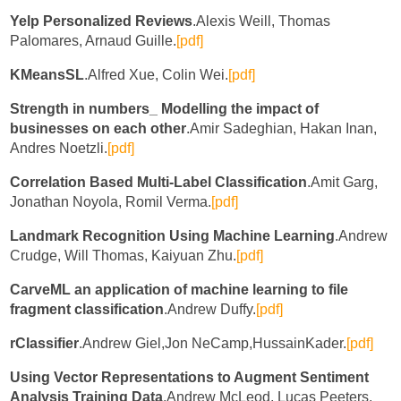
Yelp Personalized Reviews
.Alexis Weill, Thomas
Palomares, Arnaud Guille.
[pdf]
KMeansSL
.Alfred Xue, Colin Wei.
[pdf]
Strength in numbers_ Modelling the impact of
businesses on each other
.Amir Sadeghian, Hakan Inan,
Andres Noetzli.
[pdf]
Correlation Based Multi-Label Classification
.Amit Garg,
Jonathan Noyola, Romil Verma.
[pdf]
Landmark Recognition Using Machine Learning
.Andrew
Crudge, Will Thomas, Kaiyuan Zhu.
[pdf]
CarveML an application of machine learning to file
fragment classification
.Andrew Duffy.
[pdf]
rClassifier
.Andrew Giel,Jon NeCamp,HussainKader.
[pdf]
Using Vector Representations to Augment Sentiment
Analysis Training Data
.Andrew McLeod, Lucas Peeters.