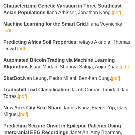
Characterizing Genetic Variation in Three Southeast
Asian Populations
.Ilana Arbisser, Jonathan Kang.
[pdf]
Machine Learning for the Smart Grid
.Iliana Voynichka.
[pdf]
Predicting Africa Soil Properties
.Iretiayo Akinola, Thomas
Dowd.
[pdf]
Automated Bitcoin Trading via Machine Learning
Algorithms
.Isaac Madan, Shaurya Saluja, Aojia Zhao.
[pdf]
SkatBot
.Ivan Leung, Pedro Milani, Ben-han Sung.
[pdf]
Tradeshift Text Classification
.Jacob Conrad Trinidad, Ian
Torres.
[pdf]
New York City Bike Share
.James Kunz, Everett Yip, Gary
Miguel.
[pdf]
Predicting Seizure Onset in Epileptic Patients Using
Intercranial EEG Recordings
.Janet An, Amy Bearman,