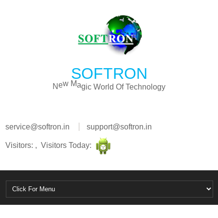
SOFTRON
o
n
l
h
o
c
g
N
e
w
M
a
g
i
c
W
o
r
l
d
O
f
T
e
y
service@softron.in
support@softron.in
Visitors: , Visitors Today: