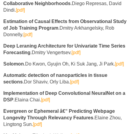
Collaborative Neighborhoods
.Diego Represas, David
Dindi.
[pdf]
Estimation of Causal Effects from Observational Study
of Job Training Program
.Dmitry Arkhangelsky, Rob
Donnelly.
[pdf]
Deep Leraning Architecture for Univariate Time Series
Forecasting
.Dmitry Vengertsev.
[pdf]
Solomon
.Do Kwon, Gyujin Oh, Ki Suk Jang, Ji Park.
[pdf]
Automatic detection of nanoparticles in tissue
sections
.Dor Shaviv, Orly Liba.
[pdf]
Implementation of Deep Convolutional NeuralNet on a
DSP
.Elaina Chai.
[pdf]
Evergreen or Ephemeral â€“ Predicting Webpage
Longevity Through Relevancy Features
.Elaine Zhou,
Lingtong Sun.
[pdf]