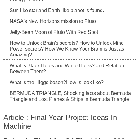
Sun-like star and Earth-like planet is found.
NASA's New Horizons mission to Pluto
Jelly-Bean Moon of Pluto With Red Spot
How to Unlock Brain's secrets? How to Unlock Mind
Power secrets? How We Know Your Brain is Just as
Amazing?
What is Black Holes and White Holes? and Relation
Between Them?
What is the Higgs boson?How is look like?
BERMUDA TRIANGLE, Shocking facts about Bermuda
Triangle and Lost Planes & Ships in Bermuda Triangle
Article : Final Year Project Ideas In
Machine