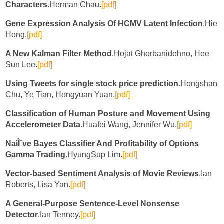
Characters
.Herman Chau.
[pdf]
Gene Expression Analysis Of HCMV Latent Infection
.Hie
Hong.
[pdf]
A New Kalman Filter Method
.Hojat Ghorbanidehno, Hee
Sun Lee.
[pdf]
Using Tweets for single stock price prediction
.Hongshan
Chu, Ye Tian, Hongyuan Yuan.
[pdf]
Classification of Human Posture and Movement Using
Accelerometer Data
.Huafei Wang, Jennifer Wu.
[pdf]
NaiÌˆve Bayes Classifier And Profitability of Options
Gamma Trading
.HyungSup Lim.
[pdf]
Vector-based Sentiment Analysis of Movie Reviews
.Ian
Roberts, Lisa Yan.
[pdf]
A General-Purpose Sentence-Level Nonsense
Detector
.Ian Tenney.
[pdf]