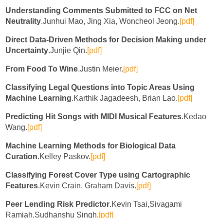
Understanding Comments Submitted to FCC on Net
Neutrality
.Junhui Mao, Jing Xia, Woncheol Jeong.
[pdf]
Direct Data-Driven Methods for Decision Making under
Uncertainty
.Junjie Qin.
[pdf]
From Food To Wine
.Justin Meier.
[pdf]
Classifying Legal Questions into Topic Areas Using
Machine Learning
.Karthik Jagadeesh, Brian Lao.
[pdf]
Predicting Hit Songs with MIDI Musical Features
.Kedao
Wang.
[pdf]
Machine Learning Methods for Biological Data
Curation
.Kelley Paskov.
[pdf]
Classifying Forest Cover Type using Cartographic
Features
.Kevin Crain, Graham Davis.
[pdf]
Peer Lending Risk Predictor
.Kevin Tsai,Sivagami
Ramiah,Sudhanshu Singh.
[pdf]