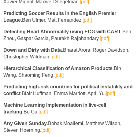
Xavier Mignot, Maxwell Siegelman.
[pdf]
Predicting Soccer Results in the English Premier
League
.Ben Ulmer, Matt Fernandez.
[pdf]
Detecting Heart Abnormality using ECG with CART
.Ben
Zhou, Gaspar Garcia, Paurakh Rajbhandary.
[pdf]
Down and Dirty with Data
.Bharat Arora, Roger Davidson,
Christopher Wildman.
[pdf]
Hierarchical Classification of Amazon Products
.Bin
Wang, Shaoming Feng.
[pdf]
Predicting high-risk countries for political instability and
conflict
.Blair Huffman, Emma Marriott, April Yu.
[pdf]
Machine Learning Implementation in live-cell
tracking
.Bo Gu.
[pdf]
Any Given Sunday
.Bobak Moallemi, Matthew Wilson,
Steven Hoerning.
[pdf]