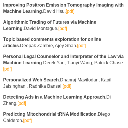
Improving Positron Emission Tomography Imaging with
Machine Learning
.David Hsu.
[pdf]
Algorithmic Trading of Futures via Machine
Learning
.David Montague.
[pdf]
Topic based comments exploration for online
articles
.Deepak Zambre, Ajey Shah.
[pdf]
Personal Legal Counselor and Interpreter of the Law via
Machine Learning
.Derek Yan, Tianyi Wang, Patrick Chase.
[pdf]
Personalized Web Search
.Dhanraj Mavilodan, Kapil
Jaisinghani, Radhika Bansal.
[pdf]
Detecting Ads in a Machine Learning Approach
.Di
Zhang.
[pdf]
Predicting Mitochondrial tRNA Modification
.Diego
Calderon.
[pdf]