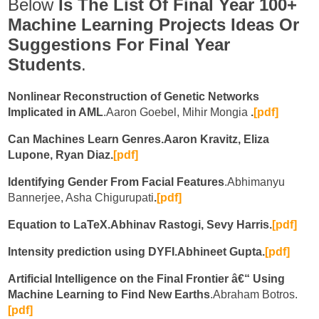
Below
Is The
List Of Final Year 100+
Machine Learning Projects Ideas Or
Suggestions For Final Year
Students
.
Nonlinear Reconstruction of Genetic Networks
Implicated in AML
.Aaron Goebel, Mihir Mongia
.
[pdf]
Can Machines Learn Genres.Aaron Kravitz, Eliza
Lupone, Ryan Diaz.
[pdf]
Identifying Gender From Facial Features
.Abhimanyu
Bannerjee, Asha Chigurupati
.
[pdf]
Equation to LaTeX.Abhinav Rastogi, Sevy Harris.
[pdf]
Intensity prediction using DYFI.Abhineet Gupta.
[pdf]
Artificial Intelligence on the Final Frontier â€“ Using
Machine Learning to Find New Earths
.Abraham Botros.
[
pdf]