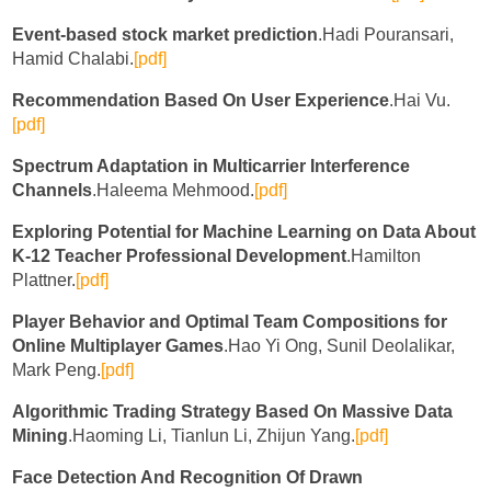
Event-based stock market prediction
.Hadi Pouransari,
Hamid Chalabi.
[pdf]
Recommendation Based On User Experience
.Hai Vu.
[pdf]
Spectrum Adaptation in Multicarrier Interference
Channels
.Haleema Mehmood.
[pdf]
Exploring Potential for Machine Learning on Data About
K-12 Teacher Professional Development
.Hamilton
Plattner.
[pdf]
Player Behavior and Optimal Team Compositions for
Online Multiplayer Games
.Hao Yi Ong, Sunil Deolalikar,
Mark Peng.
[pdf]
Algorithmic Trading Strategy Based On Massive Data
Mining
.Haoming Li, Tianlun Li, Zhijun Yang.
[pdf]
Face Detection And Recognition Of Drawn