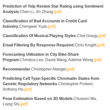
Prediction of Yelp Review Star Rating using Sentiment
Analysis
.Chen Li, Jin Zhang.
[pdf]
Classification of Bad Accounts in Credit Card
Industry
.Chengwei Yuan.
[pdf]
Classification Of Musical Playing Styles
.Chet Gnegy.
[pdf]
Email Filtering By Response Required
.Chris Knight.
[pdf]
Forecasting Utilization in City Bike-Share
Program
.Christina Lee, David Wang, Adeline Wong.
[pdf]
Recommender
.Christopher Aberger.
[pdf]
Predicting Cell Type-Specific Chromatin States from
Genetic Regulatory Networks
.Christopher Probert,
Anthony Ho.
[pdf]
Pose Estimation Based on 3D Models
.Chuiwen Ma,
Liang Shi.
[pdf]