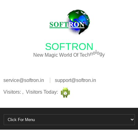
SOFTRON
N
e
w
M
a
g
i
c
W
o
r
l
d
O
f
T
e
c
h
n
o
l
o
g
y
service@softron.in
support@softron.in
Visitors: , Visitors Today: