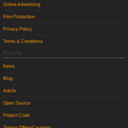
Online Advertising
Film Production
Privacy Policy
Terms & Conditions
Forums
News
Blog
Article
Open Source
Project Code
Todays Offers/Coupons