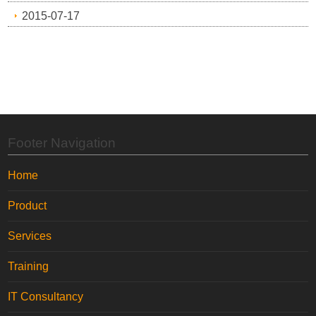
2015-07-17
Footer Navigation
Home
Product
Services
Training
IT Consultancy