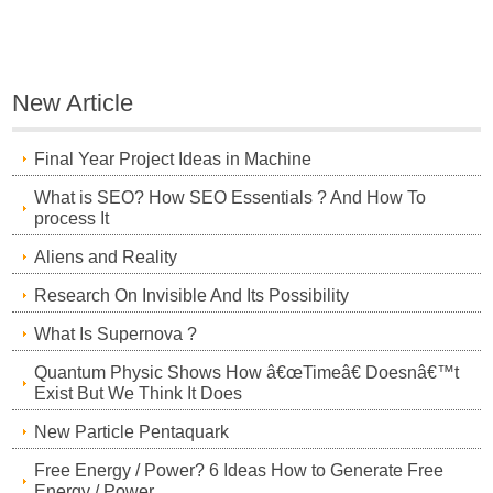
New Article
Final Year Project Ideas in Machine
What is SEO? How SEO Essentials ? And How To
process It
Aliens and Reality
Research On Invisible And Its Possibility
What Is Supernova ?
Quantum Physic Shows How â€œTimeâ€ Doesnâ€™t
Exist But We Think It Does
New Particle Pentaquark
Free Energy / Power? 6 Ideas How to Generate Free
Energy / Power