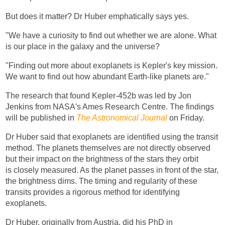
But does it matter? Dr Huber emphatically says yes.
"We have a curiosity to find out whether we are alone. What
is our place in the galaxy and the universe?
"Finding out more about exoplanets is Kepler's key mission.
We want to find out how abundant Earth-like planets are."
The research that found Kepler-452b was led by Jon
Jenkins from NASA's Ames Research Centre. The findings
will be published in
The Astronomical Journal
on Friday.
Dr Huber said that exoplanets are identified using the transit
method. The planets themselves are not directly observed
but their impact on the brightness of the stars they orbit
is closely measured. As the planet passes in front of the star,
the brightness dims. The timing and regularity of these
transits provides a rigorous method for identifying
exoplanets.
Dr Huber, originally from Austria, did his PhD in