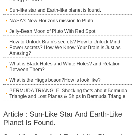
Sun-like star and Earth-like planet is found.
NASA's New Horizons mission to Pluto
Jelly-Bean Moon of Pluto With Red Spot
How to Unlock Brain's secrets? How to Unlock Mind
Power secrets? How We Know Your Brain is Just as
Amazing?
What is Black Holes and White Holes? and Relation
Between Them?
What is the Higgs boson?How is look like?
BERMUDA TRIANGLE, Shocking facts about Bermuda
Triangle and Lost Planes & Ships in Bermuda Triangle
Article : Sun-Like Star And Earth-Like
Planet Is Found.