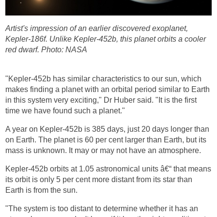
Artist's impression of an earlier discovered exoplanet,
Kepler-186f. Unlike Kepler-452b, this planet orbits a cooler
red dwarf.
Photo: NASA
"Kepler-452b has similar characteristics to our sun, which
makes finding a planet with an orbital period similar to Earth
in this system very exciting," Dr Huber said. "It is the first
time we have found such a planet."
A year on Kepler-452b is 385 days, just 20 days longer than
on Earth. The planet is 60 per cent larger than Earth, but its
mass is unknown. It may or may not have an atmosphere.
Kepler-452b orbits at 1.05 astronomical units â€“ that means
its orbit is only 5 per cent more distant from its star than
Earth is from the sun.
"The system is too distant to determine whether it has an