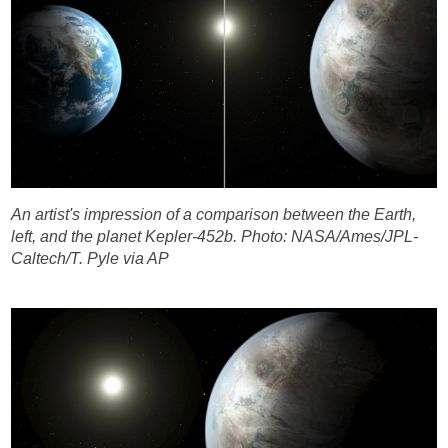
An artist's impression of a comparison between the Earth,
left, and the planet Kepler-452b.
Photo: NASA/Ames/JPL-
Caltech/T. Pyle via AP