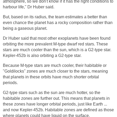
atmosphere, so we don't know if it has the right conditions to
harbour life," Dr Huber said.
But, based on its radius, the team estimates a better than
even chance the planet has a rocky composition rather than
being a gaseous planet.
Dr Huber said that most other exoplanets have been found
orbiting the more prevalent M-type dwarf red stars. These
stars are much cooler than the sun, which is a G2-type star.
Kepler-452b is also orbiting a G2-type star.
Because M-type stars are much cooler, their habitable or
"Goldilocks" zones are much closer to the stars, meaning
that planets in these orbits have much shorter orbital
periods.
G2-type stars such as the sun are much hotter, so the
habitable zones are further out. This means that planets in
these zones have longer orbital periods, just like Earth ...
and now Kepler-452b. Habitable zones are defined as those
where planets could have liquid on the surface.