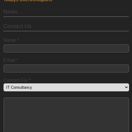
News
Contact Us
Name
*
Email
*
Contact For
*