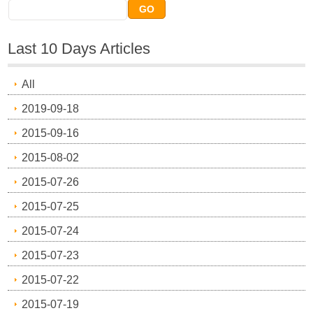
Last 10 Days Articles
All
2019-09-18
2015-09-16
2015-08-02
2015-07-26
2015-07-25
2015-07-24
2015-07-23
2015-07-22
2015-07-19