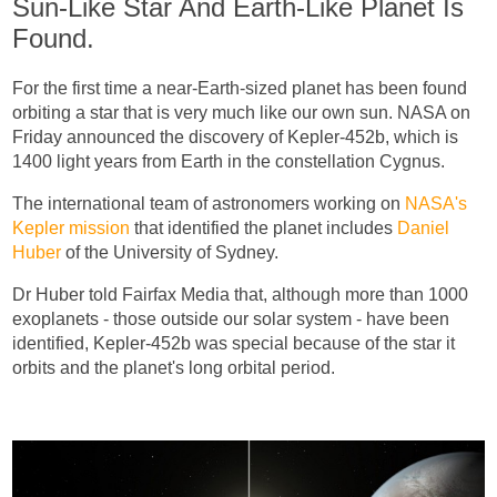
Sun-Like Star And Earth-Like Planet Is
Found.
For the first time a near-Earth-sized planet has been found
orbiting a star that is very much like our own sun. NASA on
Friday announced the discovery of Kepler-452b, which is
1400 light years from Earth in the constellation Cygnus.
The international team of astronomers working on
NASA's
Kepler mission
that identified the planet includes
Daniel
Huber
of the University of Sydney.
Dr Huber told Fairfax Media that, although more than 1000
exoplanets - those outside our solar system - have been
identified, Kepler-452b was special because of the star it
orbits and the planet's long orbital period.