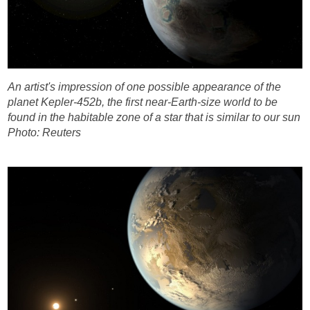
An artist's impression of one possible appearance of the
planet Kepler-452b, the first near-Earth-size world to be
found in the habitable zone of a star that is similar to our sun
Photo: Reuters