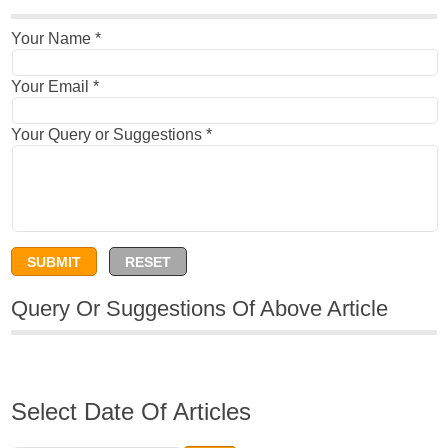
Your Name
*
Your Email
*
Your Query or Suggestions
*
Query Or Suggestions Of Above Article
Select Date Of Articles