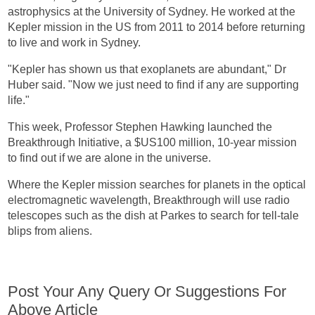
astrophysics at the University of Sydney. He worked at the
Kepler mission in the US from 2011 to 2014 before returning
to live and work in Sydney.
"Kepler has shown us that exoplanets are abundant," Dr
Huber said. "Now we just need to find if any are supporting
life."
This week, Professor Stephen Hawking launched the
Breakthrough Initiative, a $US100 million, 10-year mission
to find out if we are alone in the universe.
Where the Kepler mission searches for planets in the optical
electromagnetic wavelength, Breakthrough will use radio
telescopes such as the dish at Parkes to search for tell-tale
blips from aliens.
Post Your Any Query Or Suggestions For
Above Article