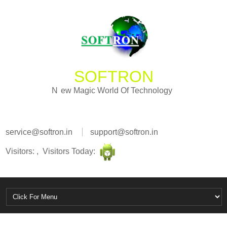
SOFTRON
i
g
c
a
M
W
N
e
w
o
r
l
d
O
f
T
e
c
h
n
o
l
o
g
y
service@softron.in
support@softron.in
Visitors: , Visitors Today: