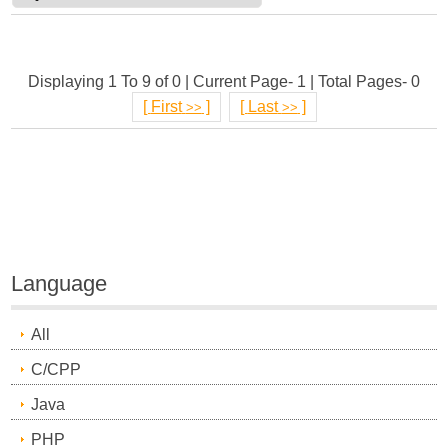
Displaying 1 To 9 of 0 | Current Page- 1 | Total Pages- 0
[
First
]
[
Last
]
>>
>>
Language
All
C/CPP
Java
PHP