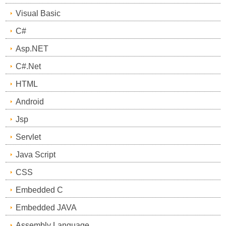
Visual Basic
C#
Asp.NET
C#.Net
HTML
Android
Jsp
Servlet
Java Script
CSS
Embedded C
Embedded JAVA
Assembly Language