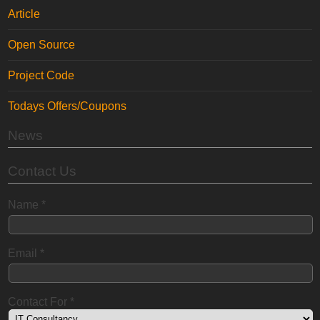
Article
Open Source
Project Code
Todays Offers/Coupons
News
Contact Us
Name
*
Email
*
Contact For
*