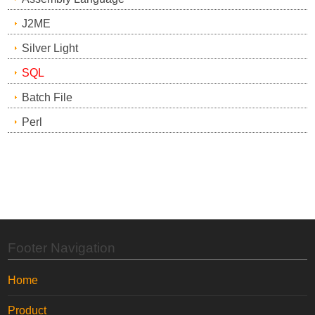
J2ME
Silver Light
SQL
Batch File
Perl
Footer Navigation
Home
Product