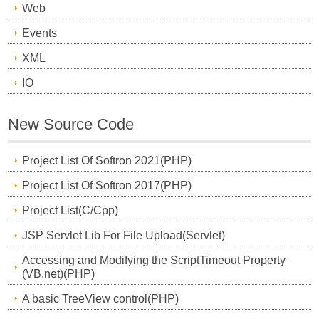
Web
Events
XML
IO
New Source Code
Project List Of Softron 2021(PHP)
Project List Of Softron 2017(PHP)
Project List(C/Cpp)
JSP Servlet Lib For File Upload(Servlet)
Accessing and Modifying the ScriptTimeout Property
(VB.net)(PHP)
A basic TreeView control(PHP)