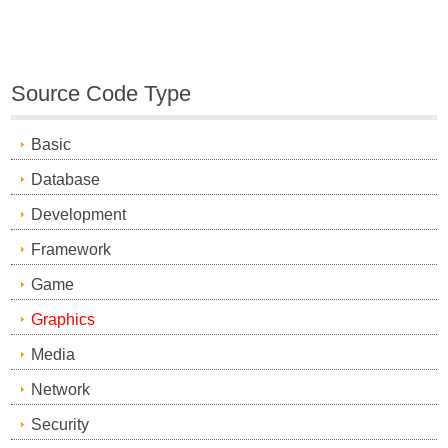
Source Code Type
Basic
Database
Development
Framework
Game
Graphics
Media
Network
Security