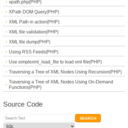
xpath.php(PHP)
XPath DOM Query(PHP)
XML Path in action(PHP)
XML file validation(PHP)
XML file dump(PHP)
Using RSS Feeds(PHP)
Use simplexml_load_file to load xml file(PHP)
Traversing a Tree of XML Nodes Using Recursion(PHP)
Traversing a Tree of XML Nodes Using On-Demand
Functions(PHP)
Source Code