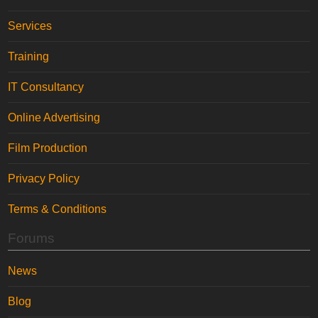
Services
Training
IT Consultancy
Online Advertising
Film Production
Privacy Policy
Terms & Conditions
Forums
News
Blog