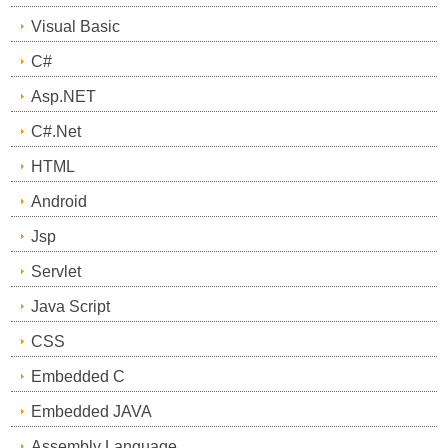
Visual Basic
C#
Asp.NET
C#.Net
HTML
Android
Jsp
Servlet
Java Script
CSS
Embedded C
Embedded JAVA
Assembly Language