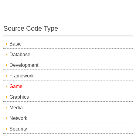
Source Code Type
Basic
Database
Development
Framework
Game
Graphics
Media
Network
Security