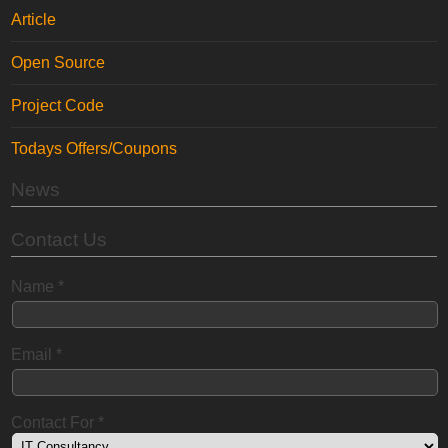
Article
Open Source
Project Code
Todays Offers/Coupons
News
Contact Us
Name
*
Email
*
Contact For
*