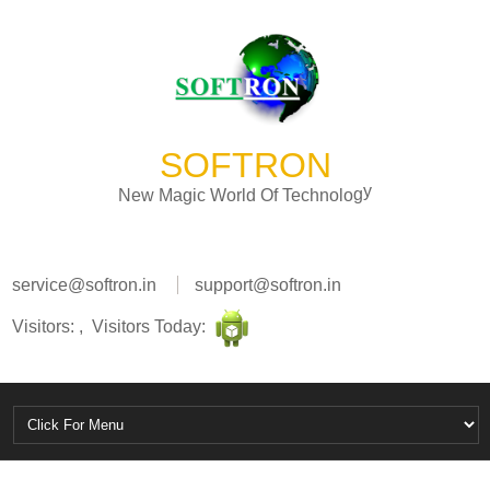
SOFTRON
N
e
w
M
a
g
i
c
W
o
r
l
d
O
f
T
e
c
h
n
o
l
o
g
y
service@softron.in
support@softron.in
Visitors: , Visitors Today: