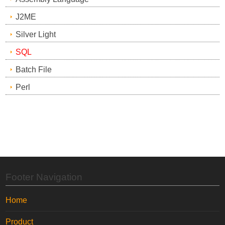
J2ME
Silver Light
SQL
Batch File
Perl
Footer Navigation
Home
Product