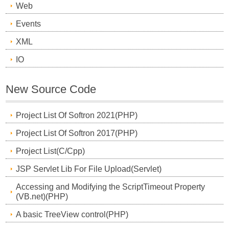
Web
Events
XML
IO
New Source Code
Project List Of Softron 2021(PHP)
Project List Of Softron 2017(PHP)
Project List(C/Cpp)
JSP Servlet Lib For File Upload(Servlet)
Accessing and Modifying the ScriptTimeout Property
(VB.net)(PHP)
A basic TreeView control(PHP)