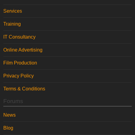
Services
Training
IT Consultancy
Online Advertising
Film Production
Privacy Policy
Terms & Conditions
Forums
News
Blog