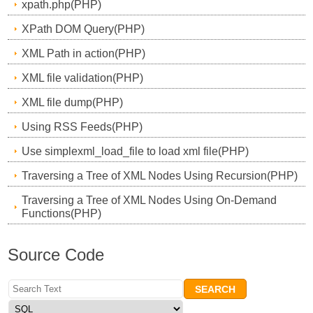
xpath.php(PHP)
XPath DOM Query(PHP)
XML Path in action(PHP)
XML file validation(PHP)
XML file dump(PHP)
Using RSS Feeds(PHP)
Use simplexml_load_file to load xml file(PHP)
Traversing a Tree of XML Nodes Using Recursion(PHP)
Traversing a Tree of XML Nodes Using On-Demand
Functions(PHP)
Source Code