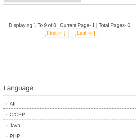
Displaying 1 To 9 of 0 | Current Page- 1 | Total Pages- 0
[
First
]
[
Last
]
>>
>>
Language
All
C/CPP
Java
PHP