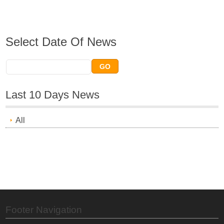
Select Date Of News
Last 10 Days News
All
Footer Navigation