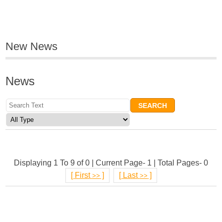
New News
News
Displaying 1 To 9 of 0 | Current Page- 1 | Total Pages- 0
[
First
]
[
Last
]
>>
>>