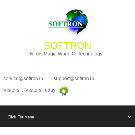
SOFTRON
w
M
e
a
N
g
i
c
W
o
r
l
d
O
f
T
e
c
h
n
o
l
o
g
y
service@softron.in
support@softron.in
Visitors: , Visitors Today: