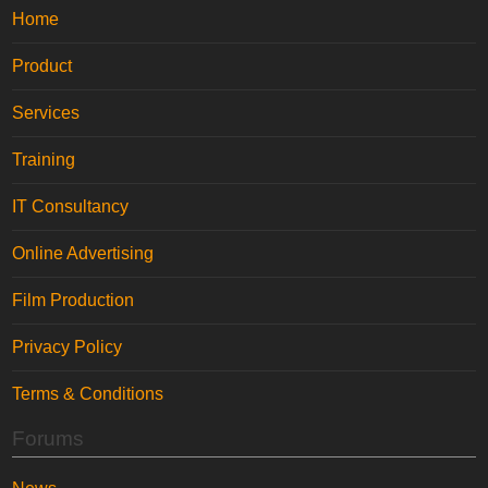
Home
Product
Services
Training
IT Consultancy
Online Advertising
Film Production
Privacy Policy
Terms & Conditions
Forums