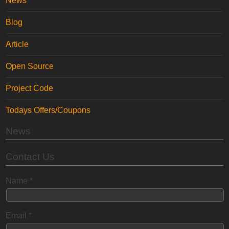
News
Blog
Article
Open Source
Project Code
Todays Offers/Coupons
News
Contact Us
Name
*
Email
*